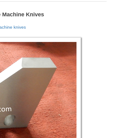
e Machine Knives
chine knives