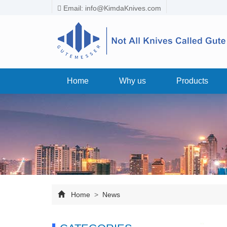
Email:
info@KimdaKnives.com
Home
Why us
Products
Home
>
News