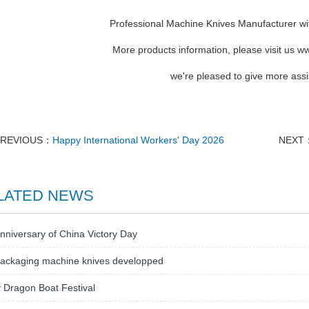
Professional Machine Knives Manufacturer wi
More products information, please visit us
we're pleased to give more assi
PREVIOUS：
Happy International Workers' Day 2026
NEXT
LATED NEWS
nniversary of China Victory Day
ackaging machine knives developped
 Dragon Boat Festival