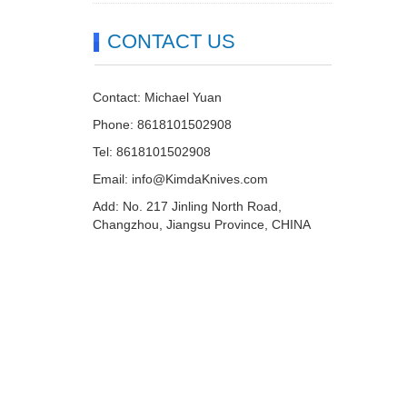
CONTACT US
Contact: Michael Yuan
Phone: 8618101502908
Tel: 8618101502908
Email:
info@KimdaKnives.com
Add: No. 217 Jinling North Road,
Changzhou, Jiangsu Province, CHINA