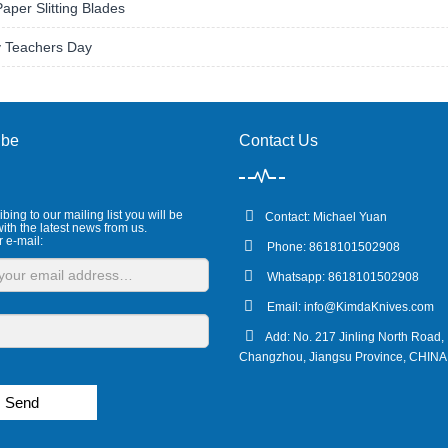
Paper Slitting Blades
 Teachers Day
ibe
Contact Us
bing to our mailing list you will be
Contact: Michael Yuan
ith the latest news from us.
r e-mail:
Phone: 8618101502908
Whatsapp: 8618101502908
Email:
info@KimdaKnives.com
Add: No. 217 Jinling North Road,
Changzhou, Jiangsu Province, CHINA
Send