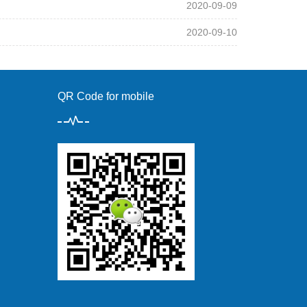
2020-09-09
2020-09-10
QR Code for mobile