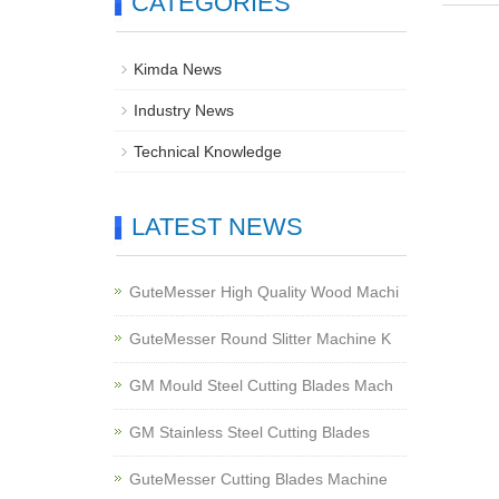
CATEGORIES
Kimda News
Industry News
Technical Knowledge
LATEST NEWS
GuteMesser High Quality Wood Machi
GuteMesser Round Slitter Machine K
GM Mould Steel Cutting Blades Mach
GM Stainless Steel Cutting Blades
GuteMesser Cutting Blades Machine