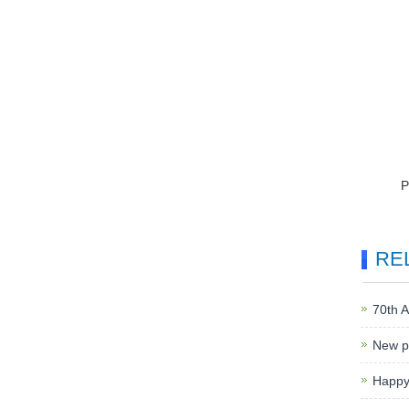
RE
70th A
New p
Happy