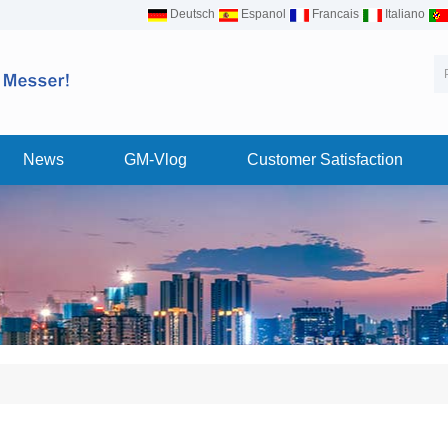
Deutsch
Espanol
Francais
Italiano
News
GM-Vlog
Customer Satisfaction