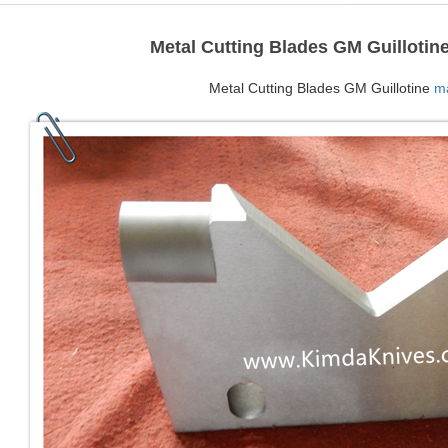
Metal Cutting Blades GM Guillotin
Metal Cutting Blades GM Guillotine
ma