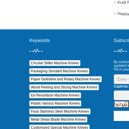
Kraft 
Happy
Keywords
Subscr
By subscri
Circular Slitter Machine Knives
updated w
Fill in you
Packaging Serrated Machine Knives
Paper Guillotine and Rotary Machine Knives
Captcha:
Wood Peeling and Slicing Machine Knives
Ice Resurfacer Machine Knives
Plastic Various Machine Knives
Food Stainless Steel Machine Knives
Metal Shear Blade Machine Knives
Customized Special Machine Knives