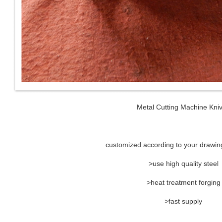
Metal Cutting Machine Kni
customized according to your drawin
>use high quality steel
>heat treatment forging
>fast supply