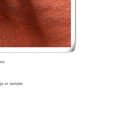
ves
gs or sample