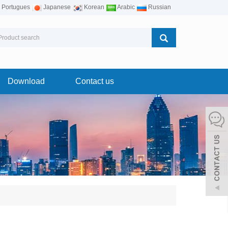
Portugues
Japanese
Korean
Arabic
Russian
Download
Contact us