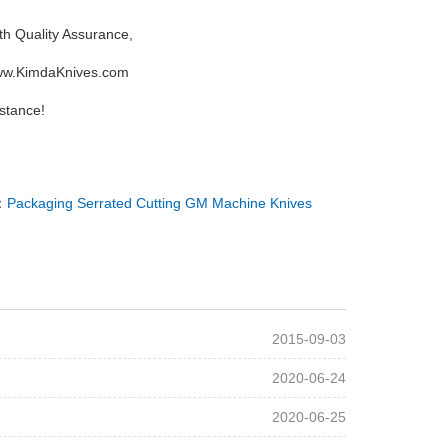
th Quality Assurance,
 www.KimdaKnives.com
stance!
：
Packaging Serrated Cutting GM Machine Knives
2015-09-03
2020-06-24
2020-06-25