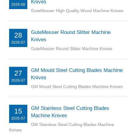
Knives
2026-08
GuteMesser High Quality Wood Machine Knives
GuteMesser Round Slitter Machine
28
Knives
2026-07
GuteMesser Round Slitter Machine Knives
GM Mould Steel Cutting Blades Machine
27
Knives
2026-07
GM Mould Steel Cutting Blades Machine Knives
GM Stainless Steel Cutting Blades
15
Machine Knives
2026-07
GM Stainless Steel Cutting Blades Machine
Knives