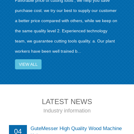
Favorable price of cutting tools , we help you save
purchase cost. we try our best to supply our customer
a better price compared with others, while we keep on
the same quality level 2. Experienced technology
team, we guarantee cutting tools quality. a. Our plant
workers have been well trained b...
VIEW ALL
LATEST NEWS
Industry information
GuteMesser High Quality Wood Machine
04