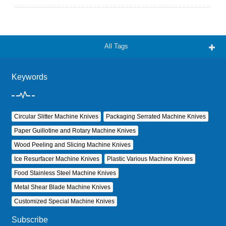
All Tags
Keywords
Circular Slitter Machine Knives
Packaging Serrated Machine Knives
Paper Guillotine and Rotary Machine Knives
Wood Peeling and Slicing Machine Knives
Ice Resurfacer Machine Knives
Plastic Various Machine Knives
Food Stainless Steel Machine Knives
Metal Shear Blade Machine Knives
Customized Special Machine Knives
Subscribe