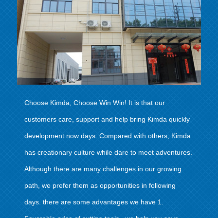
Choose Kimda, Choose Win Win! It is that our
customers care, support and help bring Kimda quickly
development now days. Compared with others, Kimda
has creationary culture while dare to meet adventures.
Although there are many challenges in our growing
path, we prefer them as opportunities in following
days. there are some advantages we have 1.