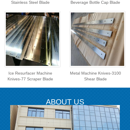
Stainless Steel Blade
Beverage Bottle Cap Blade
Ice Resurfacer Machine
Metal Machine Knives-3100
Knives-77 Scraper Blade
Shear Blade
ABOUT US