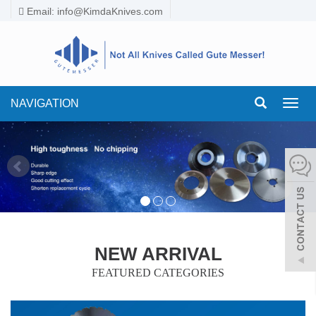
Email:
info@KimdaKnives.com
NAVIGATION
Toggl
navig
NEW ARRIVAL
FEATURED CATEGORIES