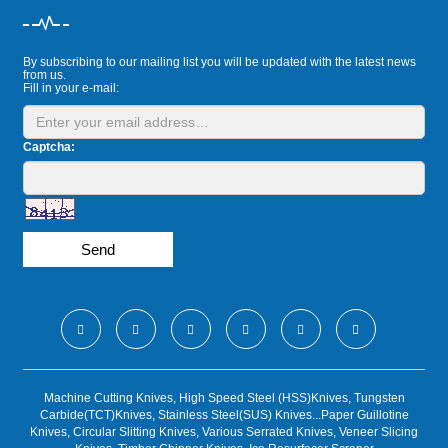
By subscribing to our mailing list you will be updated with the latest news
from us.
Fill in your e-mail:
Captcha:
Send
Machine Cutting Knives, High Speed Steel (HSS)Knives, Tungsten
Carbide(TCT)Knives, Stainless Steel(SUS) Knives...Paper Guillotine
Knives, Circular Slitting Knives, Various Serrated Knives, Veneer Slicing