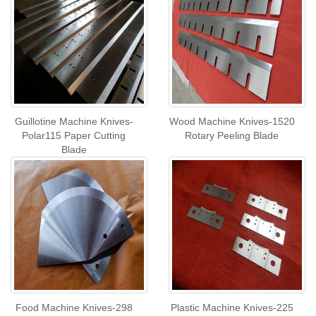
Guillotine Machine Knives-
Wood Machine Knives-1520
Polar115 Paper Cutting
Rotary Peeling Blade
Blade
Food Machine Knives-298
Plastic Machine Knives-225