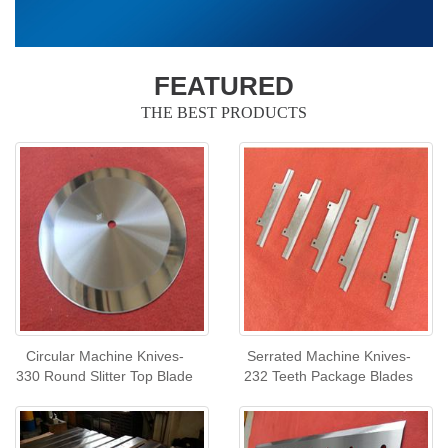
FEATURED
THE BEST PRODUCTS
Circular Machine Knives-
Serrated Machine Knives-
330 Round Slitter Top Blade
232 Teeth Package Blades