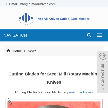
Email:
info@KimdaKnives.com
NAVIGATION
Toggl
navig
Home
>
News
Cutting Blades for Steel Mill Rotary Machine
Knives
Cutting Blades for Steel Mill Rotary
machine knives