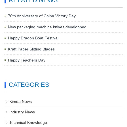
RELATED NEWS
70th Anniversary of China Victory Day
New packaging machine knives developped
Happy Dragon Boat Festival
Kraft Paper Slitting Blades
Happy Teachers Day
CATEGORIES
Kimda News
Industry News
Technical Knowledge