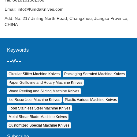
Tel: 8618101502908
Email:
info@KimdaKnives.com
Add: No. 217 Jinling North Road, Changzhou, Jiangsu Province,
CHINA
Keywords
Circular Slitter Machine Knives
Packaging Serrated Machine Knives
Paper Guillotine and Rotary Machine Knives
Wood Peeling and Slicing Machine Knives
Ice Resurfacer Machine Knives
Plastic Various Machine Knives
Food Stainless Steel Machine Knives
Metal Shear Blade Machine Knives
Customized Special Machine Knives
Subscribe