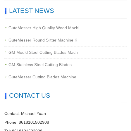
LATEST NEWS
GuteMesser High Quality Wood Machi
GuteMesser Round Slitter Machine K
GM Mould Steel Cutting Blades Mach
GM Stainless Steel Cutting Blades
GuteMesser Cutting Blades Machine
CONTACT US
Contact: Michael Yuan
Phone: 8618101502908