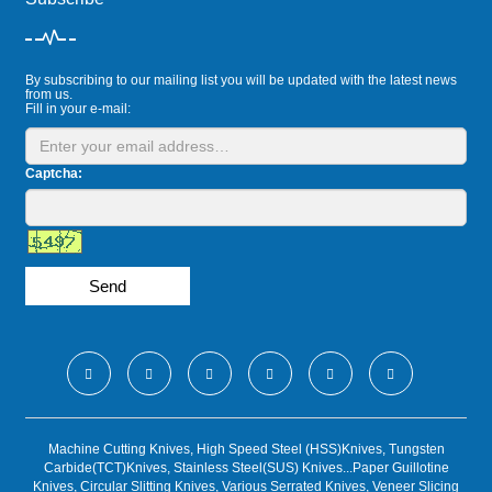
By subscribing to our mailing list you will be updated with the latest news
from us.
Fill in your e-mail:
Captcha:
Send
Machine Cutting Knives, High Speed Steel (HSS)Knives, Tungsten
Carbide(TCT)Knives, Stainless Steel(SUS) Knives...Paper Guillotine
Knives, Circular Slitting Knives, Various Serrated Knives, Veneer Slicing