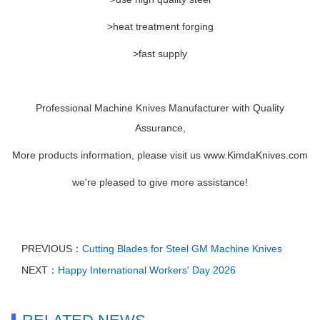
>heat treatment forging
>fast supply
Professional Machine Knives Manufacturer with Quality
Assurance,
More products information, please visit us www.KimdaKnives.com
we're pleased to give more assistance!
PREVIOUS：
Cutting Blades for Steel GM Machine Knives
NEXT：
Happy International Workers' Day 2026