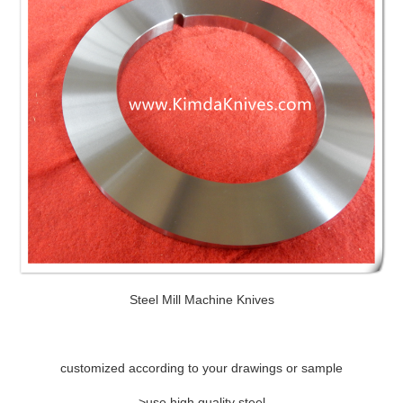
Steel Mill Machine Knives
customized according to your drawings or sample
>use high quality steel