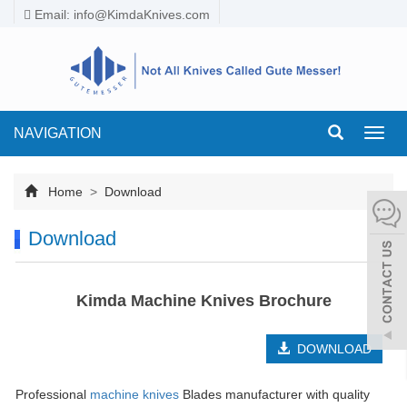
Email:
info@KimdaKnives.com
NAVIGATION
Toggl
navig
Home
>
Download
Download
Kimda Machine Knives Brochure
DOWNLOAD
Professional
machine knives
Blades manufacturer with quality