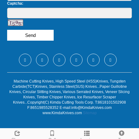
Captcha:
Send
Machine Cutting Knives, High Speed Steel (HSS)Knives, Tungsten
Carbide(TCT)Knives, Stainless Steel(SUS) Knives...Paper Guillotine
Knives, Circular Slitting Knives, Various Serrated Knives, Veneer Slicing
Knives, Timber Chipper Knives, Ice Resurfacer Scraper
Knives...Copyright(C) Kimda Cutting Tools Corp. T:8618101502908
F:8651985528352 E-mail:
info@KimdaKnives.com
www.KimdaKnives.com
Sitemap