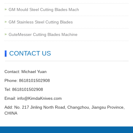
GM Mould Steel Cutting Blades Mach
GM Stainless Steel Cutting Blades
GuteMesser Cutting Blades Machine
CONTACT US
Contact: Michael Yuan
Phone: 8618101502908
Tel: 8618101502908
Email:
info@KimdaKnives.com
Add: No. 217 Jinling North Road, Changzhou, Jiangsu Province,
CHINA