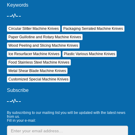
Keywords
Circular Slitter Machine Knives
Packaging Serrated Machine Knives
Paper Guillotine and Rotary Machine Knives
Wood Peeling and Slicing Machine Knives
Ice Resurfacer Machine Knives
Plastic Various Machine Knives
Food Stainless Steel Machine Knives
Metal Shear Blade Machine Knives
Customized Special Machine Knives
Subscribe
By subscribing to our mailing list you will be updated with the latest news
from us.
Fill in your e-mail: