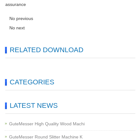
assurance
No previous
No next
RELATED DOWNLOAD
CATEGORIES
LATEST NEWS
GuteMesser High Quality Wood Machi
GuteMesser Round Slitter Machine K